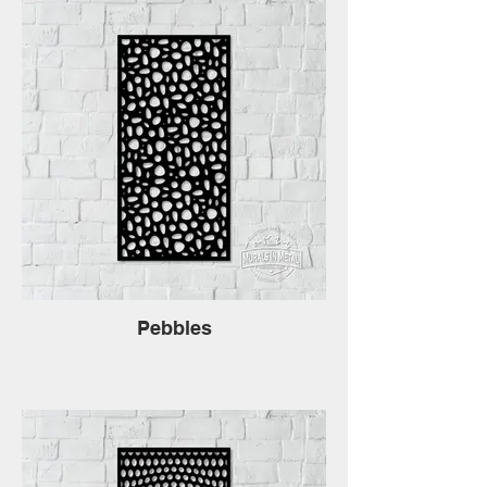
Pebbles