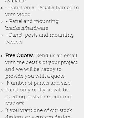
available
- Panel only. Usually framed in
with wood
- Panel and mounting
brackets/hardware
- Panel, posts and mounting
backets
Free Quotes
:
Send us an email
with the details of your project
and we will be happy to
provide you with a quote.
Number of panels and size
Panel only or if you will be
needing posts or mounting
brackets
If you want one of our stock
designs or a custom desig
n