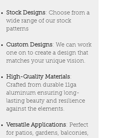
Stock Designs
: Choose from a
wide range of our stock
patterns
Custom Designs
: We can work
one on to
create a design that
matches your unique vision.
High-Quality Materials
:
Crafted from durable 11ga
aluminum ensuring long-
lasting beauty and resilience
against the elements.
Versatile Applications
: Perfect
for patios, gardens, balconies,