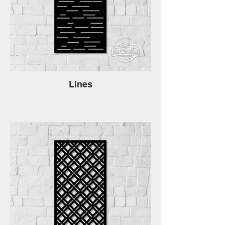
Lines