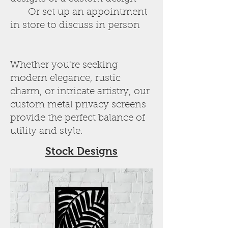
Or set up an appointment
in store to discuss in person
Whether you're seeking
modern elegance, rustic
charm, or intricate artistry, our
custom metal privacy screens
provide the perfect balance of
utility and style.
Stock Designs