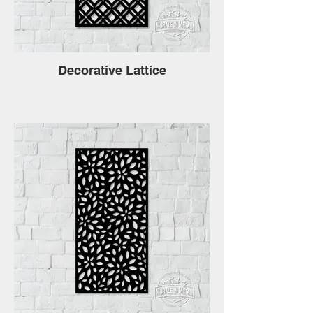
Decorative Lattice