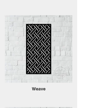
Weave