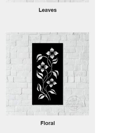
Leaves
Floral