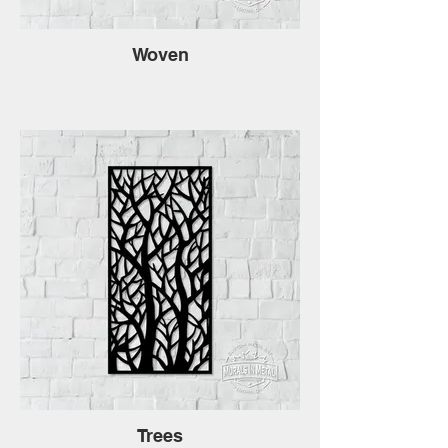
Woven
Trees