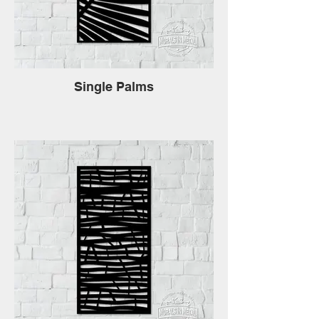
Single Palms