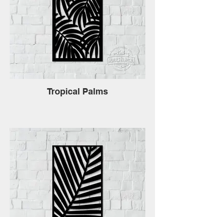
Tropical Palms