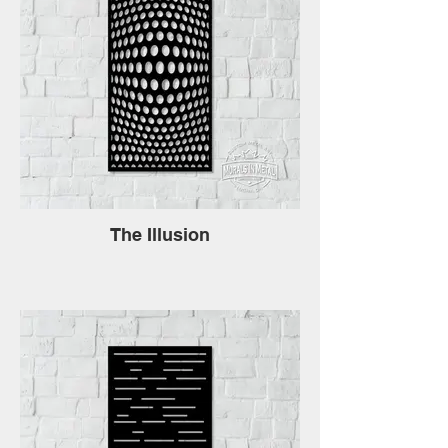
The Illusion