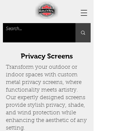
Privacy Screens
Transform your outdoor or
indoor spaces with custom
metal privacy screens, where
functionality meets artistry.
Our expertly designed screens
provide stylish privacy, shade,
and wind protection while
enhancing the aesthetic of any
setting.