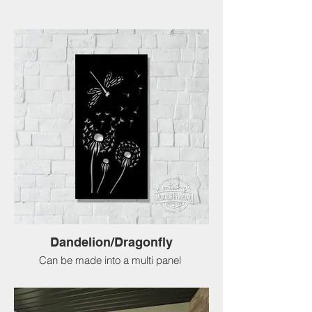
Dandelion/Dragonfly
Can be made into a multi panel