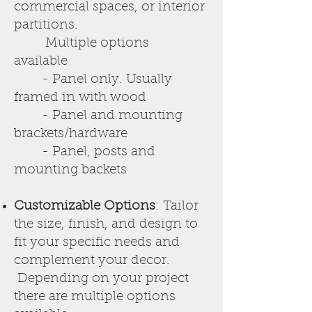
commercial spaces, or interior
partitions.
Multiple options
available
- Panel only. Usually
framed in with wood
- Panel and mounting
brackets/hardware
- Panel, posts and
mounting backets
Customizable Options
: Tailor
the size, finish, and design to
fit your specific needs and
complement your decor.
Depending on your project
there are multiple options