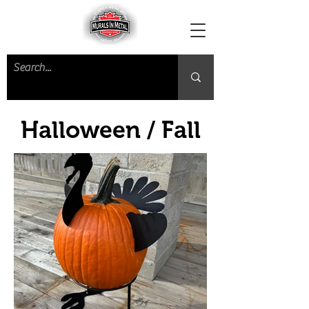
Halloween / Fall