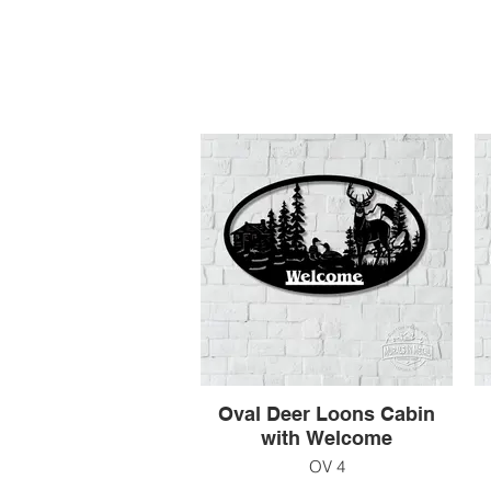
Oval Deer Loons Cabin
with Welcome
OV 4
39" x 19"