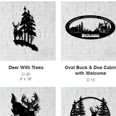
Deer With Trees
Oval Buck & Doe Cabi
with Welcome
D 30
9" x 16"
D 15
$33
48" x 24"
$270