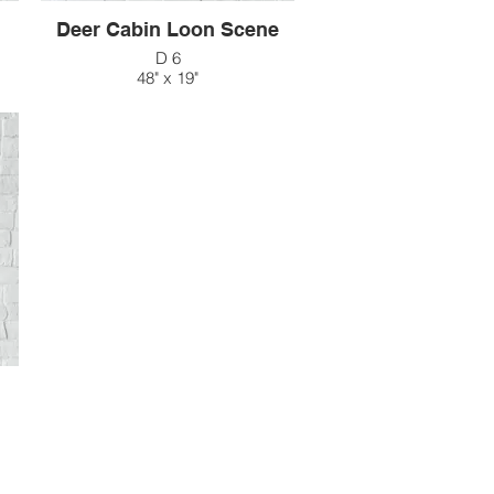
Deer Cabin Loon Scene
D 6
48" x 19"
$215