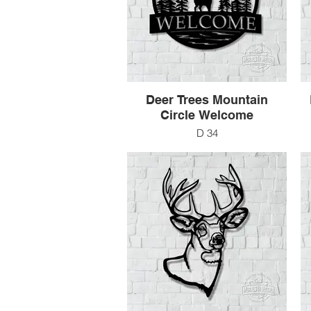
Deer Trees Mountain
Circle Welcome
D 34
24" x 24"
$138