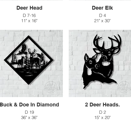
Deer Head
Deer Elk
D 7-16
D 4
11" x 16"
21" x 30"
$41
$147
D 7-23
16" x 23"
$66
Buck & Doe In Diamond
2 Deer Heads.
D 19
D 2
36" x 36"
15" x 20"
$176
$60