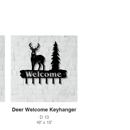
n
Deer Welcome Keyhanger
D 13
16" x 15"
$60