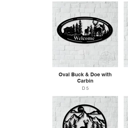
$201
Oval Buck & Doe with
Carbin
D 5
48" x 24"
$250