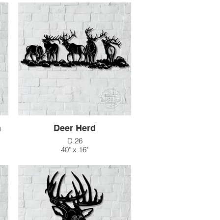
n
Deer Herd
D 26
40" x 16"
$154