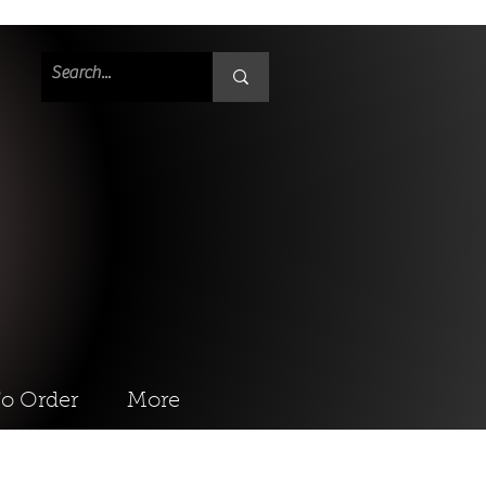
o Order
More