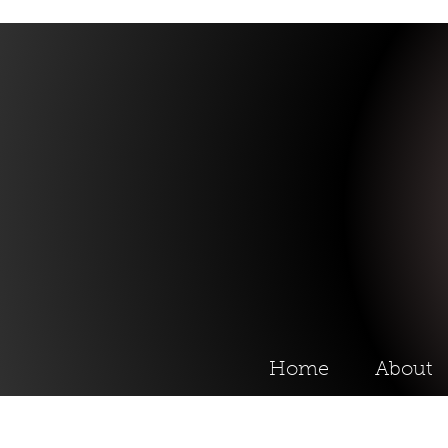
Home
About