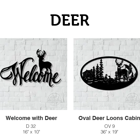
DEER
Welcome with Deer
Oval Deer Loons Cabi
D 32
OV 9
16" x 10"
36" x 19"
$33
$182