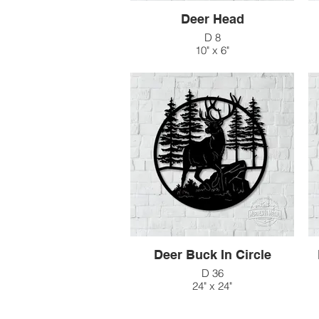
Deer Head
D 8
10" x 6"
$41
Deer Buck In Circle
D 36
24" x 24"
$138