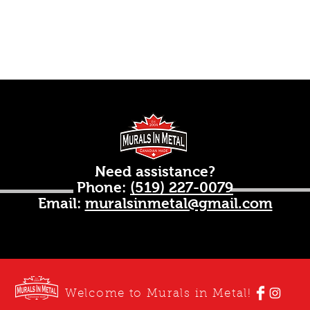
Need assistance?
Phone:
(519) 227-0079
Email:
muralsinmetal@gmail.com
Welcome to Murals in Metal!