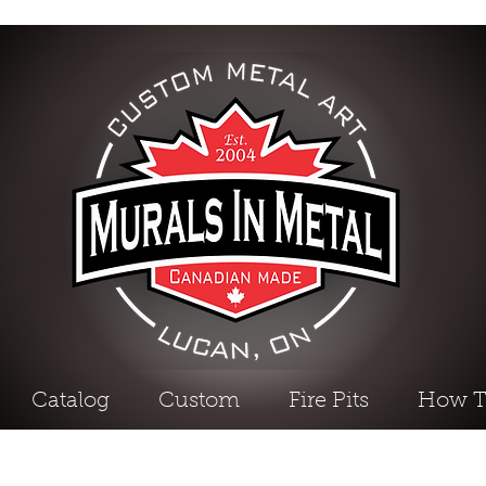
Catalog
Custom
Fire Pits
How T