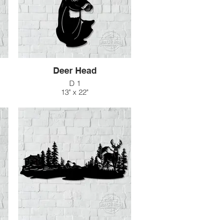
Deer Head
D 1
13" x 22"
$66