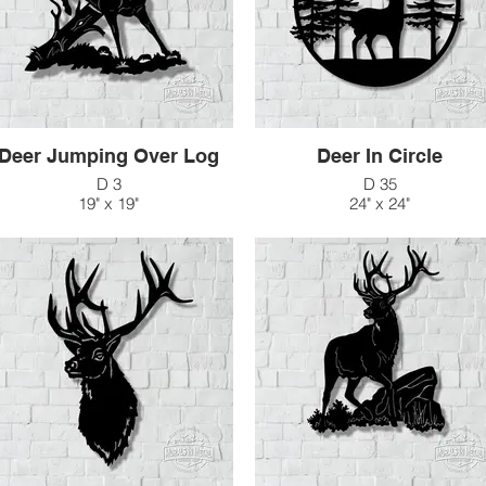
Deer Jumping Over Log
Deer In Circle
D 3
D 35
19" x 19"
24" x 24"
$80
$138